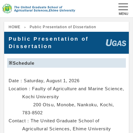
toggl
navig
HOME
Public Presentation of Dissertation
Public Presentation of
Dissertation
※Schedule
Date：
Saturday, August 1, 2026
Location：
Faulty of Agriculture and Marine Science,
Kochi University
200 Otsu, Monobe, Nankoku, Kochi,
783-8502
Contact：
The United Graduate School of
Agricultural Sciences, Ehime University