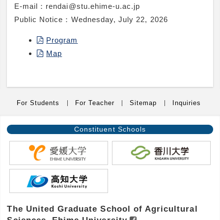
E-mail：
rendai@stu.ehime-u.ac.jp
Public Notice：
Wednesday, July 22, 2026
Program
Map
For Students
For Teacher
Sitemap
Inquiries
Constituent
Schools
The United Graduate School of Agricultural