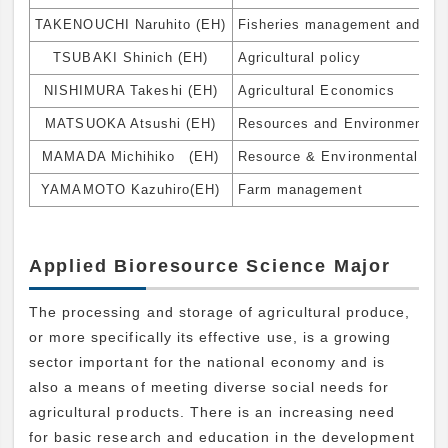
TAKENOUCHI Naruhito (EH)
Fisheries management and bus
TSUBAKI Shinich (EH)
Agricultural policy
NISHIMURA Takeshi (EH)
Agricultural Economics
MATSUOKA Atsushi (EH)
Resources and Environmental
MAMADA Michihiko (EH)
Resource & Environmental Ec
YAMAMOTO Kazuhiro(EH)
Farm management
Applied Bioresource Science Major
The processing and storage of agricultural produce,
or more specifically its effective use, is a growing
sector important for the national economy and is
also a means of meeting diverse social needs for
agricultural products. There is an increasing need
for basic research and education in the development