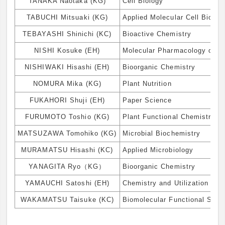
TANAKA Naotaka (KG)
Cell Biology
TABUCHI Mitsuaki (KG)
Applied Molecular Cell Biolog
TEBAYASHI Shinichi (KC)
Bioactive Chemistry
NISHI Kosuke (EH)
Molecular Pharmacology of B
NISHIWAKI Hisashi (EH)
Bioorganic Chemistry
NOMURA Mika (KG)
Plant Nutrition
FUKAHORI Shuji (EH)
Paper Science
FURUMOTO Toshio (KG)
Plant Functional Chemistry
MATSUZAWA Tomohiko (KG)
Microbial Biochemistry
MURAMATSU Hisashi (KC)
Applied Microbiology
YANAGITA Ryo（KG）
Bioorganic Chemistry
YAMAUCHI Satoshi (EH)
Chemistry and Utilization of 
WAKAMATSU Taisuke (KC)
Biomolecular Functional Scie