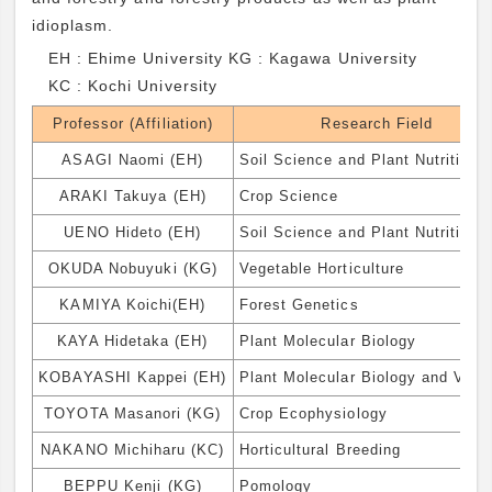
idioplasm.
EH : Ehime University KG : Kagawa University
KC : Kochi University
Professor (Affiliation)
Research Field
ASAGI Naomi (EH)
Soil Science and Plant Nutrition
ARAKI Takuya (EH)
Crop Science
UENO Hideto (EH)
Soil Science and Plant Nutrition
OKUDA Nobuyuki (KG)
Vegetable Horticulture
KAMIYA Koichi(EH)
Forest Genetics
KAYA Hidetaka (EH)
Plant Molecular Biology
KOBAYASHI Kappei (EH)
Plant Molecular Biology and Virol
TOYOTA Masanori (KG)
Crop Ecophysiology
NAKANO Michiharu (KC)
Horticultural Breeding
BEPPU Kenji (KG)
Pomology