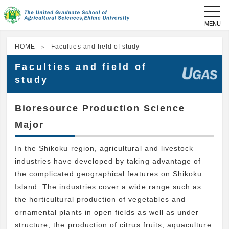
toggl
navig
HOME
Faculties and field of study
Faculties and field of
study
Bioresource Production Science
Major
In the Shikoku region, agricultural and livestock
industries have developed by taking advantage of
the complicated geographical features on Shikoku
Island. The industries cover a wide range such as
the horticultural production of vegetables and
ornamental plants in open fields as well as under
structure; the production of citrus fruits; aquaculture