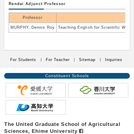
Rendai Adjunct Professor
Professor
MURPHY, Dennis Roy
Teaching English for Scientific Writi
For Students
For Teacher
Sitemap
Inquiries
Constituent
Schools
The United Graduate School of Agricultural
Sciences, Ehime University