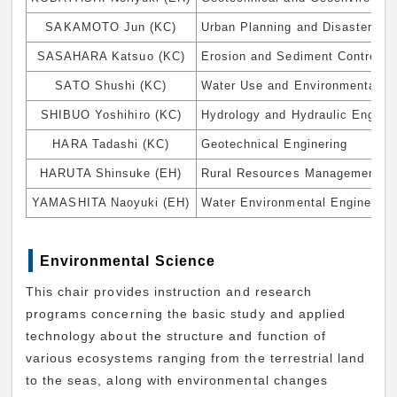
SAKAMOTO Jun (KC)
Urban Planning and Disaster M
SASAHARA Katsuo (KC)
Erosion and Sediment Control, L
SATO Shushi (KC)
Water Use and Environmental En
SHIBUO Yoshihiro (KC)
Hydrology and Hydraulic Engine
HARA Tadashi (KC)
Geotechnical Enginering
HARUTA Shinsuke (EH)
Rural Resources Management for
YAMASHITA Naoyuki (EH)
Water Environmental Engineerin
Environmental Science
This chair provides instruction and research
programs concerning the basic study and applied
technology about the structure and function of
various ecosystems ranging from the terrestrial land
to the seas, along with environmental changes