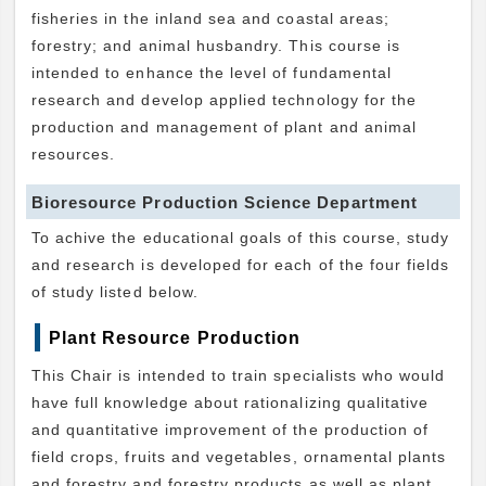
fisheries in the inland sea and coastal areas;
forestry; and animal husbandry. This course is
intended to enhance the level of fundamental
research and develop applied technology for the
production and management of plant and animal
resources.
Bioresource Production Science Department
To achive the educational goals of this course, study
and research is developed for each of the four fields
of study listed below.
Plant Resource Production
This Chair is intended to train specialists who would
have full knowledge about rationalizing qualitative
and quantitative improvement of the production of
field crops, fruits and vegetables, ornamental plants
and forestry and forestry products as well as plant