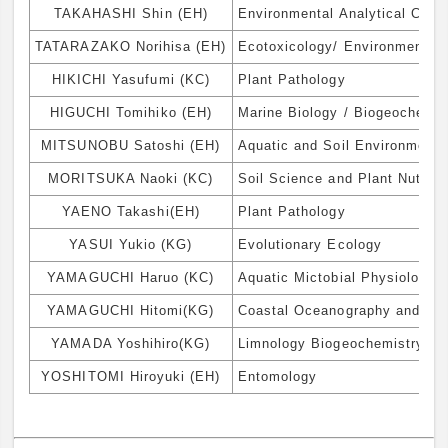
TAKAHASHI Shin (EH)
Environmental Analytical Chem
TATARAZAKO Norihisa (EH)
Ecotoxicology/ Environmental 
HIKICHI Yasufumi (KC)
Plant Pathology
HIGUCHI Tomihiko (EH)
Marine Biology / Biogeochemis
MITSUNOBU Satoshi (EH)
Aquatic and Soil Environmenta
MORITSUKA Naoki (KC)
Soil Science and Plant Nutriti
YAENO Takashi(EH)
Plant Pathology
YASUI Yukio (KG)
Evolutionary Ecology
YAMAGUCHI Haruo (KC)
Aquatic Mictobial Physiology 
YAMAGUCHI Hitomi(KG)
Coastal Oceanography and Bio
YAMADA Yoshihiro(KG)
Limnology Biogeochemistry
YOSHITOMI Hiroyuki (EH)
Entomology