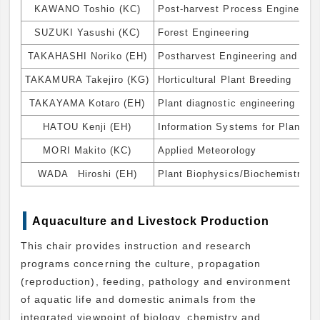
KAWANO Toshio (KC)
Post-harvest Process Engineerin
SUZUKI Yasushi (KC)
Forest Engineering
TAKAHASHI Noriko (EH)
Postharvest Engineering and Tec
TAKAMURA Takejiro (KG)
Horticultural Plant Breeding
TAKAYAMA Kotaro (EH)
Plant diagnostic engineering
HATOU Kenji (EH)
Information Systems for Plant Fa
MORI Makito (KC)
Applied Meteorology
WADA Hiroshi (EH)
Plant Biophysics/Biochemistry
Aquaculture and Livestock Production
This chair provides instruction and research
programs concerning the culture, propagation
(reproduction), feeding, pathology and environment
of aquatic life and domestic animals from the
integrated viewpoint of biology, chemistry and