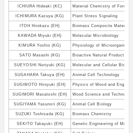
ICHIURA Hideaki (KC)
Material Chemistry of Forest
ICHIMURA Kazuya (KG)
Plant Stress Signaling
ITOH Hirokazu (EH)
Biomass Composite Materials
KAWADA Miyuki (EH)
Molecular Microbiology
KIMURA Yoshio (KG)
Physiology of Microorganism
SATO Masashi (KG)
Bioactive Natural Products C
SUEYOSHI Noriyuki (KG)
Molecular and Cellular Biolog
SUGAHARA Takuya (EH)
Animal Cell Technology
SUGIMOTO Hiroyuki (EH)
Physics of Wood and Engine
SUGIMORI Masatoshi (EH)
Wood Science and Technolog
SUGIYAMA Yasunori (KG)
Animal Cell Biology
SUZUKI Toshisada (KG)
Biomass Chemistry
SEKITO Takayuki (EH)
Genetic Engineering of Micro