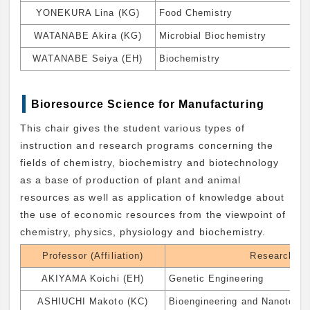
YONEKURA Lina (KG)
Food Chemistry
WATANABE Akira (KG)
Microbial Biochemistry
WATANABE Seiya (EH)
Biochemistry
Bioresource Science for Manufacturing
This chair gives the student various types of
instruction and research programs concerning the
fields of chemistry, biochemistry and biotechnology
as a base of production of plant and animal
resources as well as application of knowledge about
the use of economic resources from the viewpoint of
chemistry, physics, physiology and biochemistry.
Professor (Affiliation)
Research Fi
AKIYAMA Koichi (EH)
Genetic Engineering
ASHIUCHI Makoto (KC)
Bioengineering and Nanotech