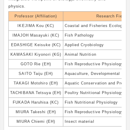
physics.
Professor (Affiliation)
Research Field
IKEJIMA Kou (KC)
Coastal and Fisheries Ecology
IMAJOH Masayuki (KC)
Fish Pathology
EDASHIGE Keisuke (KC)
Applied Cryobiology
KAWASAKI Kiyonori (KG)
Animal Nutrition
GOTO Rie (EH)
Fish Reproductive Physiology an
SAITO Taiju (EH)
Aquaculture, Developmental Engi
TAKAGI Motohiro (EH)
Aquatic Conservation and Propag
TACHIBANA Tetsuya (EH)
Poultry Nutritional Physiology
FUKADA Haruhisa (KC)
Fish Nutritional Physiology
MIURA Takeshi (EH)
Fish Reproductive Physiology
MIURA Chiemi (EH)
Insect material