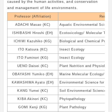
caused by the human activities, and conservation
and management of life environments.
Professor (Affiliation)
Resear
ADACHI Masao (KC)
Aquatic Environmental Scienc
ISHIBASHI Hiroshi (EH)
Ecotoxicology/ Molecular Toxi
ICHIMI Kazuhiko (KG)
Biological and Chemical Proc
ITO Katsura (KC)
Insect Ecology
ITO Fuminori (KG)
Insect Ecology
UENO Daisei (KC)
Plant Nutrition and Physiology
OBAYASHI Yumiko (EH)
Marine Molecular Ecology/ Bi
KAWASHIMA Ayato (EH)
Environmental Science for Ind
KANG Yumei (KC)
Soil Environmental Science
KIBA Akinori (KC)
Phytopathology
GOMI Kenji (KG)
Plant Pathology