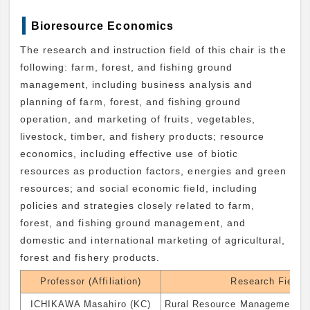
Bioresource Economics
The research and instruction field of this chair is the
following: farm, forest, and fishing ground
management, including business analysis and
planning of farm, forest, and fishing ground
operation, and marketing of fruits, vegetables,
livestock, timber, and fishery products; resource
economics, including effective use of biotic
resources as production factors, energies and green
resources; and social economic field, including
policies and strategies closely related to farm,
forest, and fishing ground management, and
domestic and international marketing of agricultural,
forest and fishery products.
Professor (Affiliation)
Research Field
ICHIKAWA Masahiro (KC)
Rural Resource Management