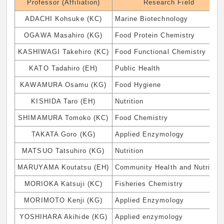
Professor (Affiliation)
Research Field
ADACHI Kohsuke (KC)
Marine Biotechnology
OGAWA Masahiro (KG)
Food Protein Chemistry
KASHIWAGI Takehiro (KC)
Food Functional Chemistry
KATO Tadahiro (EH)
Public Health
KAWAMURA Osamu (KG)
Food Hygiene
KISHIDA Taro (EH)
Nutrition
SHIMAMURA Tomoko (KC)
Food Chemistry
TAKATA Goro (KG)
Applied Enzymology
MATSUO Tatsuhiro (KG)
Nutrition
MARUYAMA Koutatsu (EH)
Community Health and Nutrition
MORIOKA Katsuji (KC)
Fisheries Chemistry
MORIMOTO Kenji (KG)
Applied Enzymology
YOSHIHARA Akihide (KG)
Applied enzymology