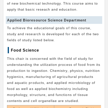
of new biochemical technology. This course aims to
apply that basic reseach and education.
Applied Bioresource Science Department
To achieve the educational goals of this course,
study and research is developed for each of the two
fields of study listed below.
Food Science
This chair is concerned with the field of study for
understanding the utilization process of food from its
production to ingestion. Chemistry, physics, nutrition
hygienics, manufacturing of agricultural products
and aquatic products, and applied microbiology of
food as well as applied biochemistry including
morphology, structure, and functions of tissue
contents and cell organellae are studied.