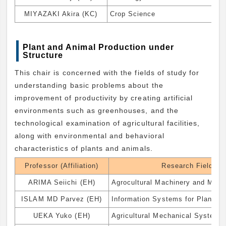
MIYAZAKI Akira (KC)
Crop Science
Plant and Animal Production under
Structure
This chair is concerned with the fields of study for
understanding basic problems about the
improvement of productivity by creating artificial
environments such as greenhouses, and the
technological examination of agricultural facilities,
along with environmental and behavioral
characteristics of plants and animals.
Professor (Affiliation)
Research Field
ARIMA Seiichi (EH)
Agrocultural Machinery and Mech
ISLAM MD Parvez (EH)
Information Systems for Plant Fa
UEKA Yuko (EH)
Agricultural Mechanical System 