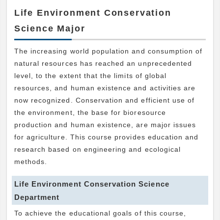
Life Environment Conservation
Science Major
The increasing world population and consumption of
natural resources has reached an unprecedented
level, to the extent that the limits of global
resources, and human existence and activities are
now recognized. Conservation and efficient use of
the environment, the base for bioresource
production and human existence, are major issues
for agriculture. This course provides education and
research based on engineering and ecological
methods.
Life Environment Conservation Science
Department
To achieve the educational goals of this course,