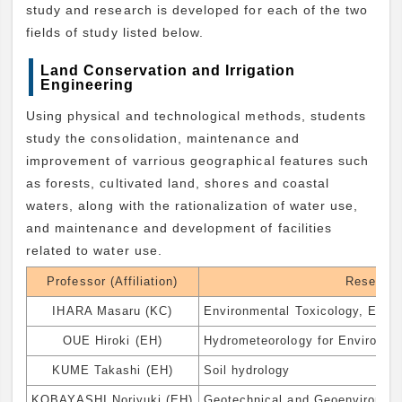
study and research is developed for each of the two
fields of study listed below.
Land Conservation and Irrigation
Engineering
Using physical and technological methods, students
study the consolidation, maintenance and
improvement of varrious geographical features such
as forests, cultivated land, shores and coastal
waters, along with the rationalization of water use,
and maintenance and development of facilities
related to water use.
Professor (Affiliation)
Research
IHARA Masaru (KC)
Environmental Toxicology, Envir
OUE Hiroki (EH)
Hydrometeorology for Environme
KUME Takashi (EH)
Soil hydrology
KOBAYASHI Noriyuki (EH)
Geotechnical and Geoenvironmen